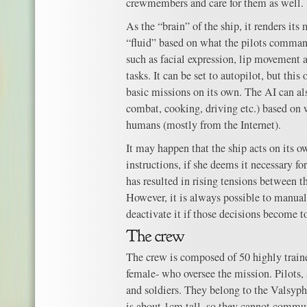
crewmembers and care for them as well.
As the “brain” of the ship, it renders it
“fluid” based on what the pilots comman
such as facial expression, lip movement 
tasks. It can be set to autopilot, but this
basic missions on its own. The AI can al
combat, cooking, driving etc.) based on 
humans (mostly from the Internet).
It may happen that the ship acts on its o
instructions, if she deems it necessary fo
has resulted in rising tensions between t
However, it is always possible to manual
deactivate it if those decisions become 
The crew is composed of 50 highly trai
female- who oversee the mission. Pilots, 
and soldiers. They belong to the Valsyph
is about 1cm tall, so they cannot comm