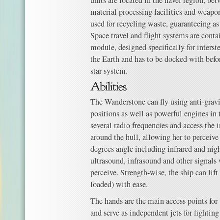
units are located in the navel region, b
material processing facilities and weapo
used for recycling waste, guaranteeing 
Space travel and flight systems are contai
module, designed specifically for interstel
the Earth and has to be docked with befor
star system.
The Wanderstone can fly using anti-gravit
positions as well as powerful engines in t
several radio frequencies and access the i
around the hull, allowing her to perceiv
degrees angle including infrared and nigh
ultrasound, infrasound and other signal
perceive. Strength-wise, the ship can lif
loaded) with ease.
The hands are the main access points for
and serve as independent jets for fighting