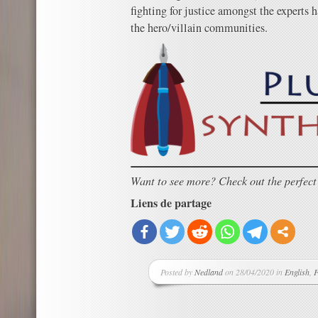
fighting for justice amongst the experts 
the hero/villain communities.
Want to see more? Check out the perfec
Liens de partage
Posted by
Nedland
on 28/04/2020 in
English
,
F