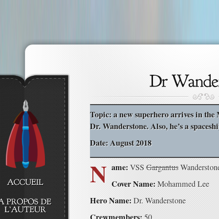
Topic: a new superhero arrives in the 
Dr. Wanderstone. Also, he’s a spaceshi
Date: August 2018
N
ame:
VSS
Gargantus
Wanderston
Cover Name:
Mohammed Lee
Hero Name:
Dr. Wanderstone
Crewmembers:
50