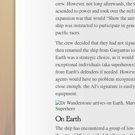
crew. However, not long afterwards, the 
acsended to power and took over the mili
expansion war that would “Show the uni
ship was instructed to participate in geno
pacific races.
The crew decided that they had not signe
then renamed the ship from Gargantus t
Earth was a strategic choice, as it would
exceptional individuals (aka superheroes)
from Earth’s defenders if needed. Howev
agents would have no problem recognisi
close enough: the AI’s signature is easil
equipment.
The ship has encountered a group of low-pr