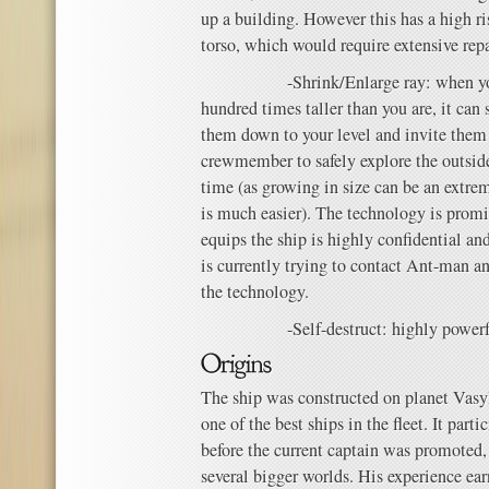
up a building. However this has a high r
torso, which would require extensive repa
-Shrink/Enlarge ray: when you wo
hundred times taller than you are, it can
them down to your level and invite them i
crewmember to safely explore the outside
time (as growing in size can be an extre
is much easier). The technology is promi
equips the ship is highly confidential an
is currently trying to contact Ant-man a
the technology.
-Self-destruct: highly powerf
The ship was constructed on planet Vasyl
one of the best ships in the fleet. It parti
before the current captain was promoted,
several bigger worlds. His experience ear