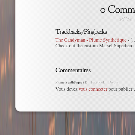
The Candyman - Plume Synthétique
- […
Check out the custom Marvel Superhero I
Commentaires
Plume Synthétique (1)
Facebook
Disqus
Vous devez
vous connecter
pour publier 