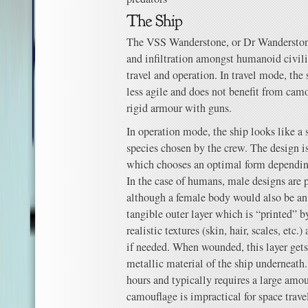
The VSS Wanderstone, or Dr Wanderstone
and infiltration amongst humanoid civili
travel and operation. In travel mode, the sh
less agile and does not benefit from cam
rigid armour with guns.
In operation mode, the ship looks like a
species chosen by the crew. The design i
which chooses an optimal form depending
In the case of humans, male designs are pr
although a female body would also be an
tangible outer layer which is “printed” b
realistic textures (skin, hair, scales, etc.
if needed. When wounded, this layer get
metallic material of the ship underneath
hours and typically requires a large amou
camouflage is impractical for space trav