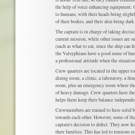
the help of voice enhancing equipment. 
to humans, with their heads being slightl
of their bodies, and their skin being dark
The captain is in charge of taking decisio
current mission, while other issues are s
(such as what to eat, since the ship can 
the Valsyphians have a good sense of hu
a professional attitude when the situation
Crew quarters are located in the upper to
dining room, a clinic, a laboratory, a fit
room, plus an emergency room where the 
of heavy damage. Crew quarters have thei
helps them keep their balance independent
Crewmembers are trained to have solid b
towards each other. However, some of th
captain’s decision to defect. They now f
their families. This has led to tensions r