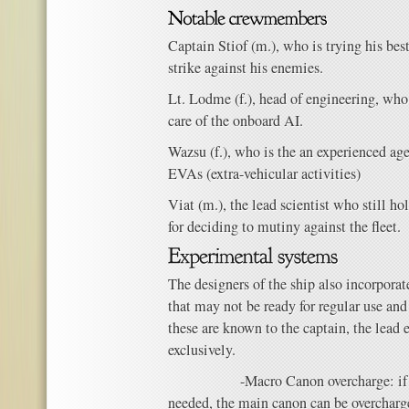
Captain Stiof (m.), who is trying his bes
strike against his enemies.
Lt. Lodme (f.), head of engineering, who
care of the onboard AI.
Wazsu (f.), who is the an experienced age
EVAs (extra-vehicular activities)
Viat (m.), the lead scientist who still ho
for deciding to mutiny against the fleet.
The designers of the ship also incorpora
that may not be ready for regular use and 
these are known to the captain, the lead
exclusively.
-Macro Canon overcharge: if more
needed, the main canon can be overchar