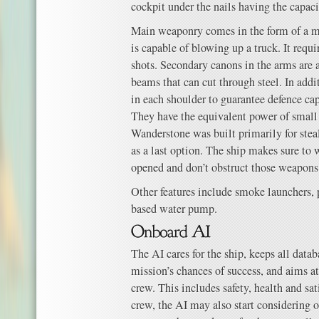
cockpit under the nails having the capa
Main weaponry comes in the form of a m
is capable of blowing up a truck. It requ
shots. Secondary canons in the arms are a
beams that can cut through steel. In addit
in each shoulder to guarantee defence cap
They have the equivalent power of small
Wanderstone was built primarily for steal
as a last option. The ship makes sure to 
opened and don’t obstruct those weapons
Other features include smoke launchers,
based water pump.
The AI cares for the ship, keeps all data
mission’s chances of success, and aims at
crew. This includes safety, health and sa
crew, the AI may also start considering 