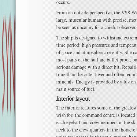
occurs.
From an outside perspective, the VSS Wa
large, muscular human with precise, met
be seen as uncanny for a careful observer.
The ship is designed to withstand extre
time period: high pressures and tempera
of space and atmospheric re-entry. She can
most parts of the hull are bullet proof,
serious damage with a direct hit. Repairi
time than the outer layer and often requir
minerals. Energy is provided by a fusion r
main source of fuel.
The interior features some of the greate
wish for: the command centre is located i
each eyeball and crewmembers in the sku
neck to the crew quarters in the thoraci