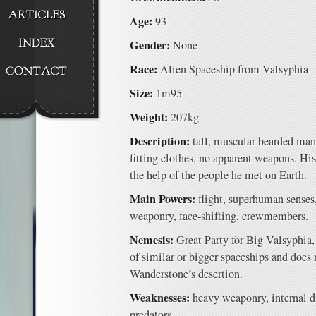
Age:
93
Gender:
None
Race:
Alien Spaceship from Valsyphia
Size:
1m95
Weight:
207kg
Description:
tall, muscular bearded man 
fitting clothes, no apparent weapons. H
the help of the people he met on Earth.
Main Powers:
flight, superhuman senses,
weaponry, face-shifting, crewmembers.
Nemesis:
Great Party for Big Valsyphia
of similar or bigger spaceships and does 
Wanderstone’s desertion.
Weaknesses:
heavy weaponry, internal di
predators