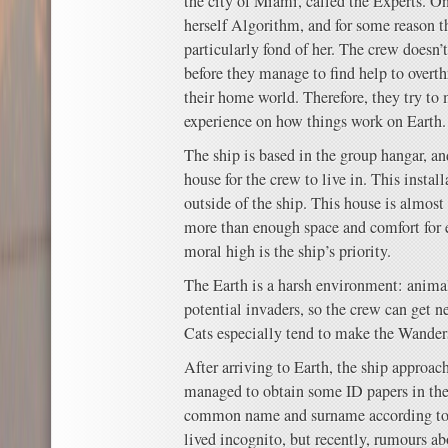
the city of Miami, called the Experts. On
herself Algorithm, and for some reason 
particularly fond of her. The crew doesn’
before they manage to find help to overt
their home world. Therefore, they try t
experience on how things work on Earth.
The ship is based in the group hangar, a
house for the crew to live in. This insta
outside of the ship. This house is almost
more than enough space and comfort for 
moral high is the ship’s priority.
The Earth is a harsh environment: animal
potential invaders, so the crew can get n
Cats especially tend to make the Wander
After arriving to Earth, the ship approa
managed to obtain some ID papers in 
common name and surname according to t
lived incognito, but recently, rumours a